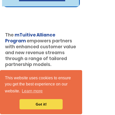
mTuitive Alliance
Program
The
mTuitive Alliance
Program
empowers partners
with enhanced customer value
and new revenue streams
through a range of tailored
partnership models.
Regardless of the partnership
This website uses cookies to ensure
model, mTuitive ensures a
you get the best experience on our
competitive compensation
website.
Learn more
structure
, along with varying
degrees of sales and technical
Got it!
support, to ensure success
including: