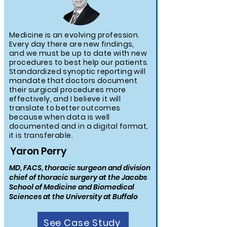
Medicine is an evolving profession.
Every day there are new findings,
and we must be up to date with new
procedures to best help our patients.
Standardized synoptic reporting will
mandate that doctors document
their surgical procedures more
effectively, and I believe it will
translate to better outcomes
because when data is well
documented and in a digital format,
it is transferable.
Yaron Perry
MD, FACS, thoracic surgeon and division
chief of thoracic surgery at the Jacobs
School of Medicine and Biomedical
Sciences at the University at Buffalo
See Case Study