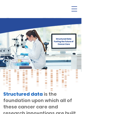
Structured data
is the
foundation upon which all of
these cancer care and
research innovations are built