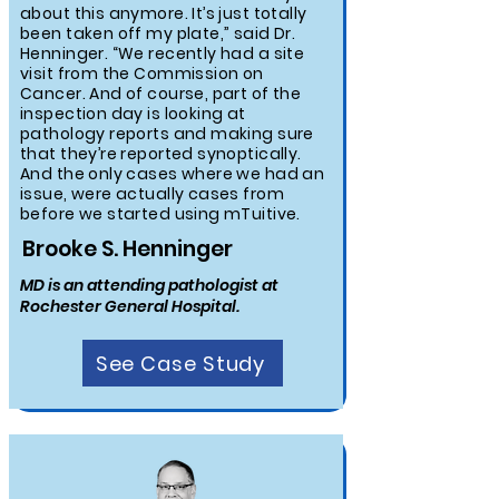
about this anymore. It’s just totally
been taken off my plate,” said Dr.
Henninger. “We recently had a site
visit from the Commission on
Cancer. And of course, part of the
inspection day is looking at
pathology reports and making sure
that they’re reported synoptically.
And the only cases where we had an
issue, were actually cases from
before we started using mTuitive.
Brooke S. Henninger
MD is an attending pathologist at
Rochester General Hospital.
See Case Study