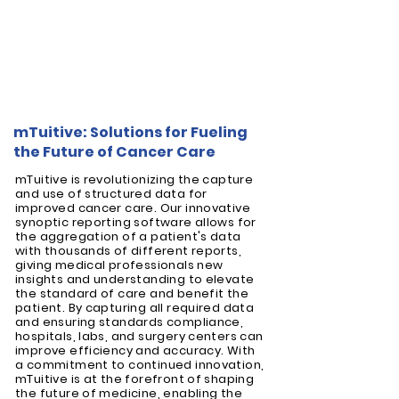
mTuitive: Solutions for Fueling
the Future of Cancer Care
mTuitive is revolutionizing the capture
and use of structured data for
improved cancer care. Our innovative
synoptic reporting software allows for
the aggregation of a patient's data
with thousands of different reports,
giving medical professionals new
insights and understanding to elevate
the standard of care and benefit the
patient. By capturing all required data
and ensuring standards compliance,
hospitals, labs, and surgery centers can
improve efficiency and accuracy. With
a commitment to continued innovation,
mTuitive is at the forefront of shaping
the future of medicine, enabling the