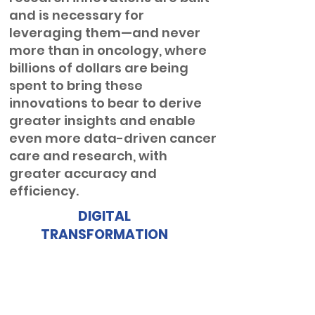
and is necessary for
leveraging them—and never
more than in oncology, where
billions of dollars are being
spent to bring these
innovations to bear to derive
greater insights and enable
even more data-driven cancer
care and research, with
greater accuracy and
efficiency.
DIGITAL
TRANSFORMATION
Structured data is essential in
healthcare’s digital
transformation, improving
interoperability, automation,