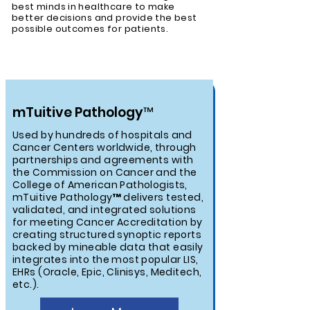
best minds in healthcare to make
better decisions and provide the best
possible outcomes for patients.
mTuitive Pathology™
Used by hundreds of hospitals and
Cancer Centers worldwide, through
partnerships and agreements with
the Commission on Cancer and the
College of American Pathologists,
mTuitive Pathology™ delivers tested,
validated, and integrated solutions
for meeting Cancer Accreditation by
creating structured synoptic reports
backed by mineable data that easily
integrates into the most popular LIS,
EHRs (Oracle, Epic, Clinisys, Meditech,
etc.).