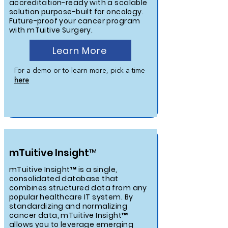
accreditation-ready with a scalable
solution purpose-built for oncology.
Future-proof your cancer program
with mTuitive Surgery.
Learn More
For a demo or to learn more, pick a time
here
mTuitive Insight™
mTuitive Insight™ is a single,
consolidated database that
combines structured data from any
popular healthcare IT system. By
standardizing and normalizing
cancer data, mTuitive Insight™
allows you to leverage emerging