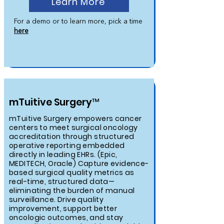
Learn More
For a demo or to learn more, pick a time
here
mTuitive Surgery™
mTuitive Surgery empowers cancer
centers to meet surgical oncology
accreditation through structured
operative reporting embedded
directly in leading EHRs. (Epic,
MEDITECH, Oracle) Capture evidence-
based surgical quality metrics as
real-time, structured data—
eliminating the burden of manual
surveillance. Drive quality
improvement, support better
oncologic outcomes, and stay