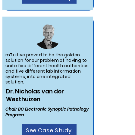
mTuitive proved to be the golden
solution for our problem of having to
unite five different health authorities
and five different lab information
systems, into one integrated
solution.
Dr. Nicholas van der
Westhuizen
Chair BC Electronic Synoptic Pathology
Program
See Case Study