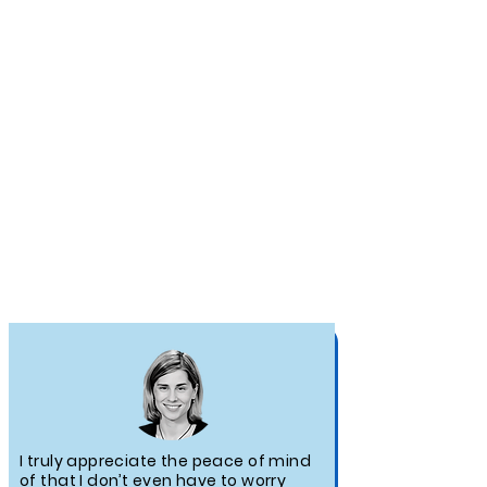
TESTIMONIALS
I truly appreciate the peace of mind
of that I don’t even have to worry