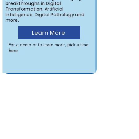
breakthroughs in Digital
Transformation, Artificial
Intelligence, Digital Pathology and
more.
Learn More
For a demo or to learn more, pick a time
here
WEBINAR