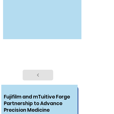
NEWS
Fujifilm and mTuitive Forge
Partnership to Advance
Precision Medicine