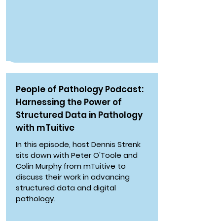
People of Pathology Podcast:
Harnessing the Power of
Structured Data in Pathology
with mTuitive
In this episode, host Dennis Strenk
sits down with Peter O'Toole and
Colin Murphy from mTuitive to
discuss their work in advancing
structured data and digital
pathology.