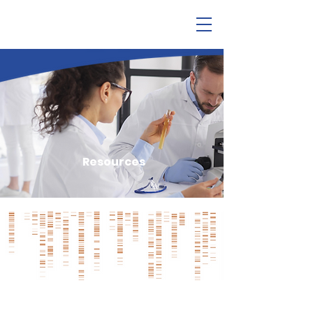
Resources