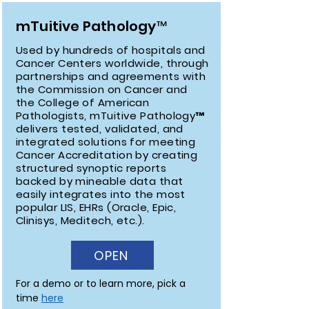
mTuitive Pathology™
Used by hundreds of hospitals and
Cancer Centers worldwide, through
partnerships and agreements with
the Commission on Cancer and
the College of American
Pathologists, mTuitive Pathology™
delivers tested, validated, and
integrated solutions for meeting
Cancer Accreditation by creating
structured synoptic reports
backed by mineable data that
easily integrates into the most
popular LIS, EHRs (Oracle, Epic,
Clinisys, Meditech, etc.).
OPEN
For a demo or to learn more, pick a 
time 
here