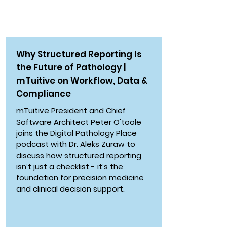
PODCAST
Why Structured Reporting Is
the Future of Pathology |
mTuitive on Workflow, Data &
Compliance
mTuitive President and Chief
Software Architect Peter O'toole
joins the Digital Pathology Place
podcast with Dr. Aleks Zuraw to
discuss how structured reporting
isn’t just a checklist - it’s the
foundation for precision medicine
and clinical decision support.