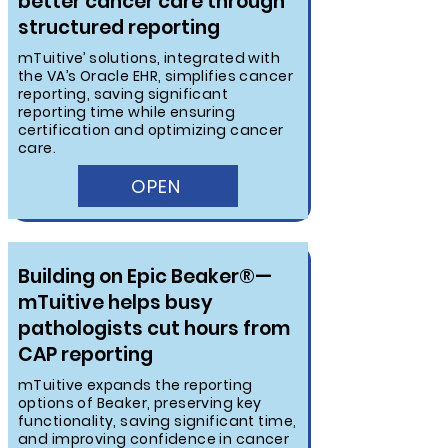
better cancer care through
structured reporting
mTuitive’ solutions, integrated with
the VA’s Oracle EHR, simplifies cancer
reporting, saving significant
reporting time while ensuring
certification and optimizing cancer
care.
OPEN
Building on Epic Beaker®—
mTuitive helps busy
pathologists cut hours from
CAP reporting
mTuitive expands the reporting
options of Beaker, preserving key
functionality, saving significant time,
and improving confidence in cancer