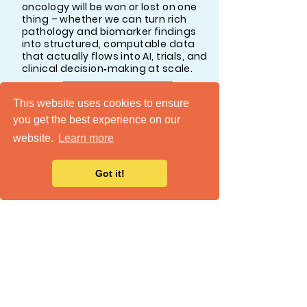
oncology will be won or lost on one
thing – whether we can turn rich
pathology and biomarker findings
into structured, computable data
that actually flows into AI, trials, and
clinical decision‑making at scale.
READ MORE
This website uses cookies to ensure
you get the best experience on our
website.
Learn more
Got it!
Your Cancer Center Is Not
Ready for AI. Here's the Real
Reason Why.