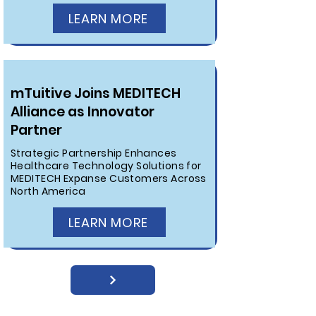
LEARN MORE
mTuitive Joins MEDITECH
Alliance as Innovator
Partner
Strategic Partnership Enhances
Healthcare Technology Solutions for
MEDITECH Expanse Customers Across
North America
LEARN MORE