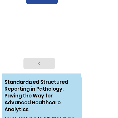
WEBINAR
Standardized Structured
Reporting in Pathology:
Paving the Way for
Advanced Healthcare
Analytics