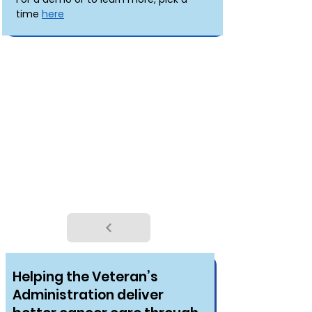
time 
here
OUR CASE STUDIES
Helping the Veteran’s
Administration deliver