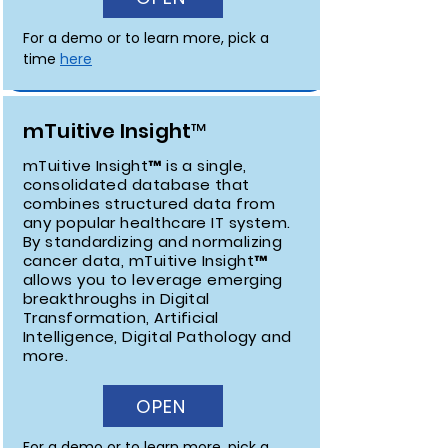
For a demo or to learn more, pick a 
time 
here
mTuitive Insight™
mTuitive Insight™ is a single,
consolidated database that
combines structured data from
any popular healthcare IT system.
By standardizing and normalizing
cancer data, mTuitive Insight™
allows you to leverage emerging
breakthroughs in Digital
Transformation, Artificial
Intelligence, Digital Pathology and
more.
OPEN
For a demo or to learn more, pick a 