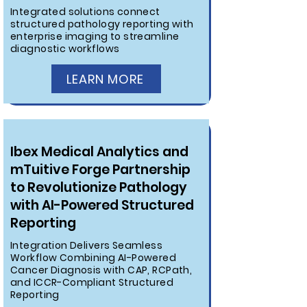
Integrated solutions connect
structured pathology reporting with
enterprise imaging to streamline
diagnostic workflows
LEARN MORE
Ibex Medical Analytics and
mTuitive Forge Partnership
to Revolutionize Pathology
with AI-Powered Structured
Reporting
Integration Delivers Seamless
Workflow Combining AI-Powered
Cancer Diagnosis with CAP, RCPath,
and ICCR-Compliant Structured
Reporting