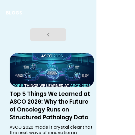
BLOGS
Top 5 Things We Learned at
ASCO 2026: Why the Future
of Oncology Runs on
Structured Pathology Data
ASCO 2026 made it crystal clear that
the next wave of innovation in