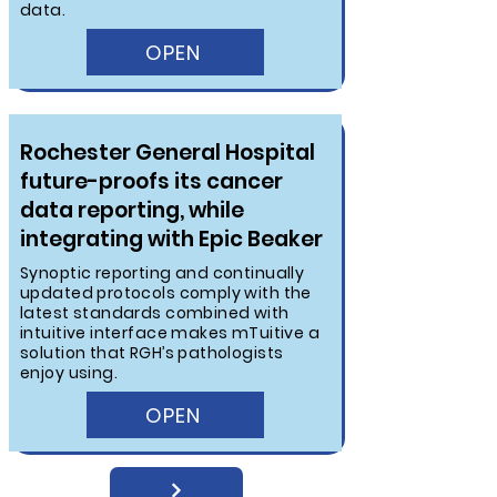
data.
OPEN
Rochester General Hospital
future-proofs its cancer
data reporting, while
integrating with Epic Beaker
Synoptic reporting and continually
updated protocols comply with the
latest standards combined with
intuitive interface makes mTuitive a
solution that RGH’s pathologists
enjoy using.
OPEN