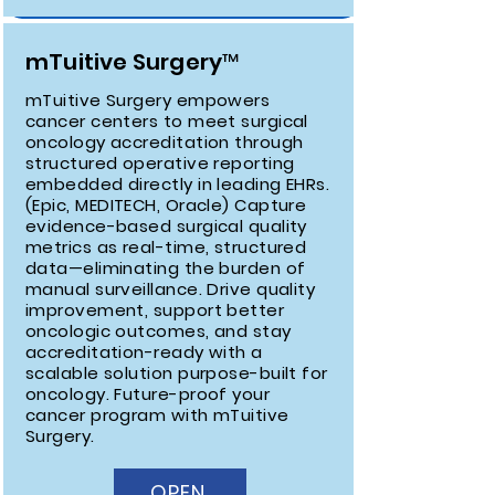
mTuitive Surgery™
mTuitive Surgery empowers
cancer centers to meet surgical
oncology accreditation through
structured operative reporting
embedded directly in leading EHRs.
(Epic, MEDITECH, Oracle) Capture
evidence-based surgical quality
metrics as real-time, structured
data—eliminating the burden of
manual surveillance. Drive quality
improvement, support better
oncologic outcomes, and stay
accreditation-ready with a
scalable solution purpose-built for
oncology. Future-proof your
cancer program with mTuitive
Surgery.
OPEN