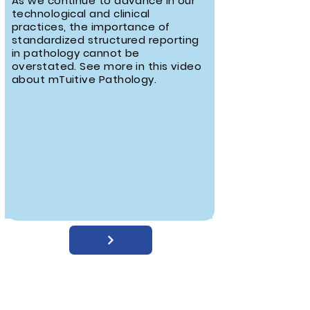
As we continue to advance in our
technological and clinical
practices, the importance of
standardized structured reporting
in pathology cannot be
overstated. See more in this video
about mTuitive Pathology.