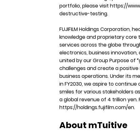
portfolio, please visit
https://www.
destructive-testing
.
FUJIFILM Holdings Corporation, he
knowledge and proprietary core t
services across the globe throug
electronics, business innovation
united by our Group Purpose of “g
challenges and create a positive
business operations. Under its 
in FY2030, we aspire to continue
smiles for various stakeholders a
a global revenue of 4 trillion yen.
https://holdings.fujifilm.com/en
.
About mTuitive