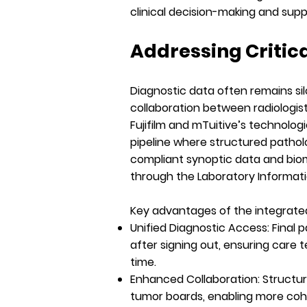
clinical decision-making and sup
Addressing Critic
Diagnostic data often remains si
collaboration between radiologist
Fujifilm and mTuitive’s technolo
pipeline where structured pathol
compliant synoptic data and biom
through the Laboratory Informati
Key advantages of the integrated
Unified Diagnostic Access:
Final 
after signing out, ensuring care
time.
Enhanced Collaboration:
Structur
tumor boards, enabling more cohe