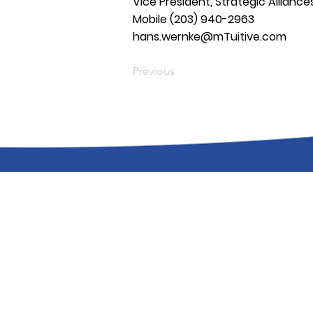
Vice President, Strategic Alliance
Mobile (203) 940-2963
hans.wernke@mTuitive.com
Previous
Support
|
Status
|
Careers
|
Privacy P