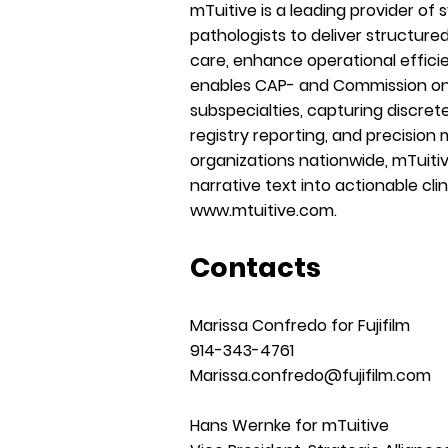
mTuitive is a leading provider of
pathologists to deliver structure
care, enhance operational effici
enables CAP- and Commission on 
subspecialties, capturing discret
registry reporting, and precision 
organizations nationwide, mTuiti
narrative text into actionable clin
www.mtuitive.com
.
Contacts
Marissa Confredo for Fujifilm
914-343-4761
Marissa.confredo@fujifilm.com
Hans Wernke for mTuitive