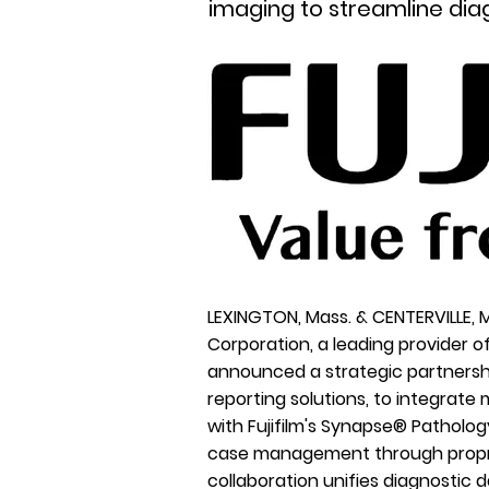
imaging to streamline dia
LEXINGTON, Mass. & CENTERVILLE, 
Corporation
, a leading provider 
announced a strategic partnersh
reporting solutions, to integrate
with Fujifilm's Synapse® Patholo
case management through proprie
collaboration unifies diagnostic