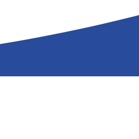
mTuitive, Inc.
586 Strawberry Hill Road
Centerville, MA 02632