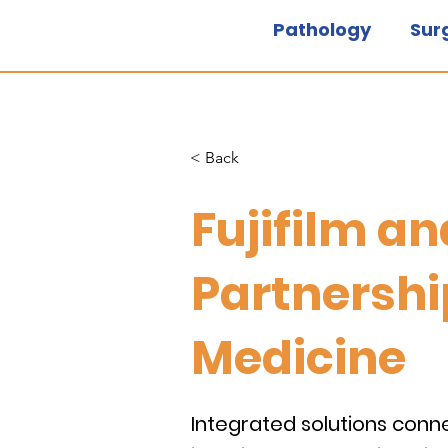
Pathology
Sur
< Back
Fujifilm a
Partnershi
Medicine
Integrated solutions conn