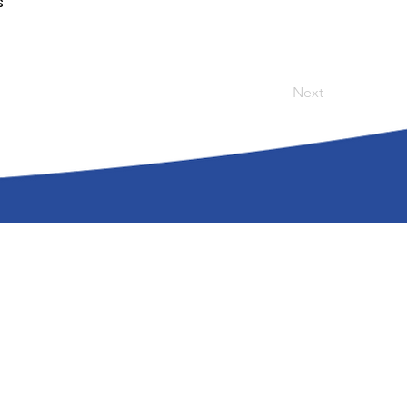
s
Next
olicy
| Accessibility