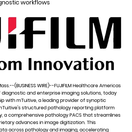
gnostic workflows
Mass.--(
BUSINESS WIRE
)--
FUJIFILM Healthcare Americas
of diagnostic and enterprise imaging solutions, today
ip with
mTuitive
, a leading provider of synoptic
 mTuitive's structured pathology reporting platform
gy, a comprehensive pathology PACS that streamlines
tary advances in image digitization. This
 data across pathology and imaging, accelerating