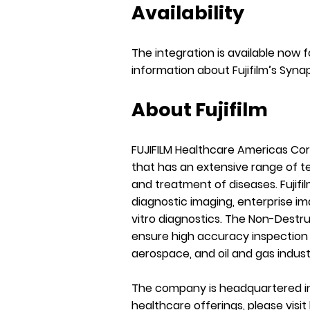
Availability
The integration is available now 
information about Fujifilm’s Syna
About Fujifilm
FUJIFILM Healthcare Americas Co
that has an extensive range of te
and treatment of diseases. Fujifil
diagnostic imaging, enterprise im
vitro diagnostics. The Non-Destru
ensure high accuracy inspection 
aerospace, and oil and gas indust
The company is headquartered in
healthcare offerings, please visit