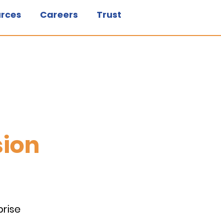
rces
Careers
Trust
sion
prise