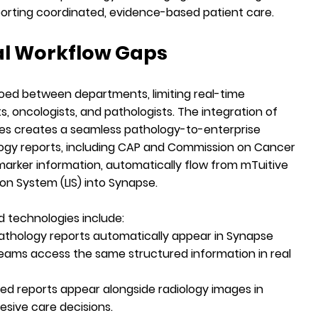
porting coordinated, evidence-based patient care.
al Workflow Gaps
loed between departments, limiting real-time
s, oncologists, and pathologists. The integration of
gies creates a seamless pathology-to-enterprise
ogy reports, including
CAP
and
Commission on Cancer
arker information, automatically flow from mTuitive
on System (LIS) into Synapse.
 technologies include:
pathology reports automatically appear in Synapse
 teams access the same structured information in real
ed reports appear alongside radiology images in
sive care decisions.