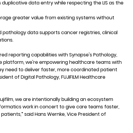
s duplicative data entry while respecting the LIS as the
rage greater value from existing systems without
 pathology data supports cancer registries, clinical
ations.
ured reporting capabilities with Synapse's Pathology,
le platform, we're empowering healthcare teams with
hey need to deliver faster, more coordinated patient
esident of Digital Pathology, FUJIFILM Healthcare
ujifilm, we are intentionally building an ecosystem
formatics work in concert to give care teams faster,
patients,” said Hans Wernke, Vice President of