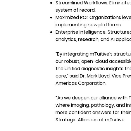
Streamlined Workflows:
Eliminate
system of record.
Maximized ROI:
Organizations leve
implementing new platforms.
Enterprise Intelligence:
Structured
analytics, research, and AI applic
"By integrating mTuitive's struct
our robust, open-cloud accessib
the unified diagnostic insights t
care," said Dr. Mark Lloyd, Vice Pr
Americas Corporation.
“As we deepen our alliance with F
where imaging, pathology, and in
more confident answers for their 
Strategic Alliances at mTuitive.