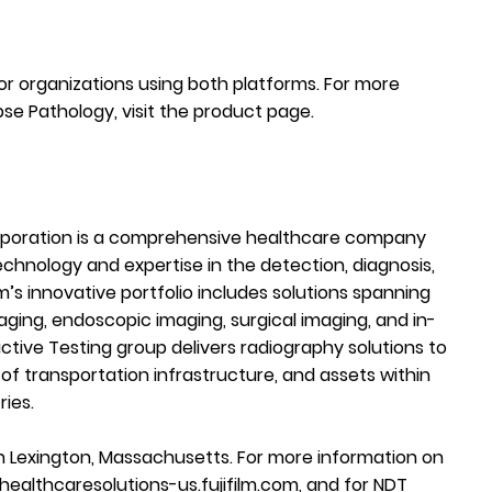
for organizations using both platforms. For more
pse Pathology, visit the
product page
.
rporation is a comprehensive healthcare company
chnology and expertise in the detection, diagnosis,
m’s innovative portfolio includes solutions spanning
aging, endoscopic imaging, surgical imaging, and in-
ctive Testing group delivers radiography solutions to
of transportation infrastructure, and assets within
ries.
 Lexington, Massachusetts. For more information on
healthcaresolutions-us.fujifilm.com
, and for NDT