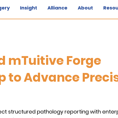
gery
Insight
Alliance
About
Resou
nd mTuitive Forge
p to Advance Preci
ect structured pathology reporting with enter