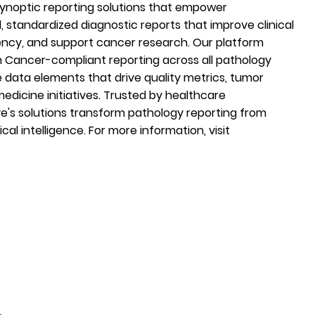
 synoptic reporting solutions that empower
d, standardized diagnostic reports that improve clinical
ency, and support cancer research. Our platform
Cancer-compliant reporting across all pathology
e data elements that drive quality metrics, tumor
medicine initiatives. Trusted by healthcare
ve's solutions transform pathology reporting from
ical intelligence. For more information, visit