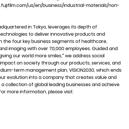
fujifilm.com/us/en/business/industrial-materials/non-
adquartered in Tokyo, leverages its depth of
echnologies to deliver innovative products and
h the four key business segments of healthcare,
, and imaging with over 70,000 employees. Guided and
iving our world more smiles,” we address social
 impact on society through our products, services, and
medium-term management plan, VISION2030, which ends
 our evolution into a company that creates value and
s a collection of global leading businesses and achieve
 For more information, please visit: