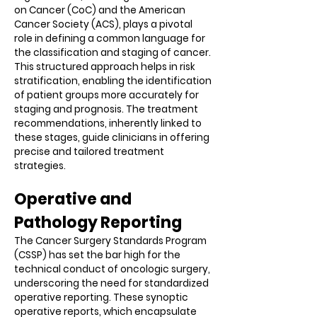
on Cancer (CoC) and the American
Cancer Society (ACS), plays a pivotal
role in defining a common language for
the classification and staging of cancer.
This structured approach helps in risk
stratification, enabling the identification
of patient groups more accurately for
staging and prognosis. The treatment
recommendations, inherently linked to
these stages, guide clinicians in offering
precise and tailored treatment
strategies.
Operative and
Pathology Reporting
The Cancer Surgery Standards Program
(CSSP) has set the bar high for the
technical conduct of oncologic surgery,
underscoring the need for standardized
operative reporting. These synoptic
operative reports, which encapsulate