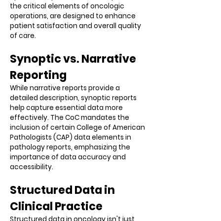
the critical elements of oncologic
operations, are designed to enhance
patient satisfaction and overall quality
of care.
Synoptic vs. Narrative
Reporting
While narrative reports provide a
detailed description, synoptic reports
help capture essential data more
effectively. The CoC mandates the
inclusion of certain College of American
Pathologists (CAP) data elements in
pathology reports, emphasizing the
importance of data accuracy and
accessibility.
Structured Data in
Clinical Practice
Structured data in oncology isn't just