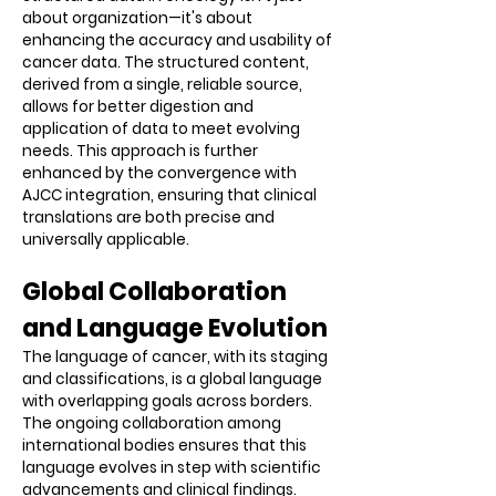
about organization—it's about
enhancing the accuracy and usability of
cancer data. The structured content,
derived from a single, reliable source,
allows for better digestion and
application of data to meet evolving
needs. This approach is further
enhanced by the convergence with
AJCC integration, ensuring that clinical
translations are both precise and
universally applicable.
Global Collaboration
and Language Evolution
The language of cancer, with its staging
and classifications, is a global language
with overlapping goals across borders.
The ongoing collaboration among
international bodies ensures that this
language evolves in step with scientific
advancements and clinical findings.