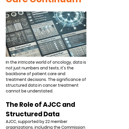
In the intricate world of oncology, data is
not just numbers and texts; it's the
backbone of patient care and
treatment decisions. The significance of
structured data in cancer treatment
cannot be understated.
The Role of AJCC and
Structured Data
AJCC, supported by 22 member
organizations, including the Commission