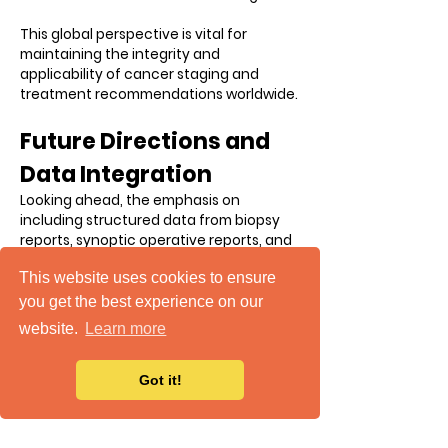
This global perspective is vital for
maintaining the integrity and
applicability of cancer staging and
treatment recommendations worldwide.
Future Directions and
Data Integration
Looking ahead, the emphasis on
including structured data from biopsy
reports, synoptic operative reports, and
the integration of biomarkers and
This website uses cookies to ensure
conditional data will further refine our
understanding and treatment of
you get the best experience on our
cancer. This structured approach allows
website.
Learn more
for more precise mapping of patient
data and trends, which is crucial for
making informed treatment decisions
Got it!
and recommendations.
Summary