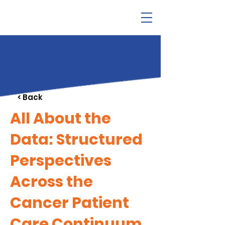
< Back
All About the
Data: Structured
Perspectives
Across the
Cancer Patient
Care Continuum