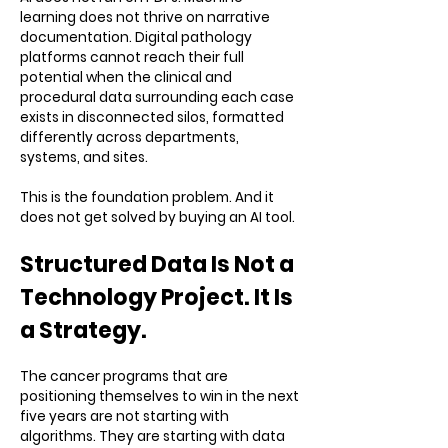
learning does not thrive on narrative
documentation. Digital pathology
platforms cannot reach their full
potential when the clinical and
procedural data surrounding each case
exists in disconnected silos, formatted
differently across departments,
systems, and sites.
This is the foundation problem. And it
does not get solved by buying an AI tool.
Structured Data Is Not a
Technology Project. It Is
a Strategy.
The cancer programs that are
positioning themselves to win in the next
five years are not starting with
algorithms. They are starting with data