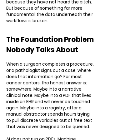
because they have not heard the pitch.
But because of something far more
fundamental: the data underneath their
workflows is broken.
The Foundation Problem
Nobody Talks About
When a surgeon completes a procedure,
or a pathologist signs out a case, where
does that information go? For most
cancer centers, the honest answer is:
somewhere. Maybe into a narrative
clinical note. Maybe into a PDF that lives
inside an EHR and will never be touched
again. Maybe into a registry, after a
manual abstractor spends hours trying
to pull discrete variables out of free text
that was never designed to be queried.
AI does not run on PDFs. Machine