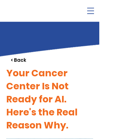
< Back
Your Cancer
Center Is Not
Ready for AI.
Here's the Real
Reason Why.