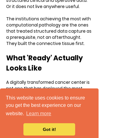
structured clinical and operative data.
Or it does not live anywhere useful.
The institutions achieving the most with
computational pathology are the ones
that treated structured data capture as
a prerequisite, not an afterthought.
They built the connective tissue first.
What 'Ready' Actually
Looks Like
A digitally transformed cancer center is
not one that has deployed the most
sophisticated tools. It is one where data
This website uses cookies to ensure
flows without friction, from the OR to the
you get the best experience on our
pathology lab to the registry to the
quality dashboard to the research team,
website.
Learn more
in a format that every system can
understand and act on.
Got it!
It is one where surgeons and