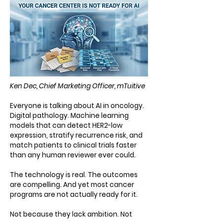
Ken Dec, Chief Marketing Officer, mTuitive
Everyone is talking about AI in oncology.
Digital pathology. Machine learning
models that can detect HER2-low
expression, stratify recurrence risk, and
match patients to clinical trials faster
than any human reviewer ever could.
The technology is real. The outcomes
are compelling. And yet most cancer
programs are not actually ready for it.
Not because they lack ambition. Not