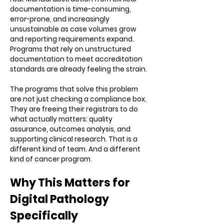
documentation is time-consuming,
error-prone, and increasingly
unsustainable as case volumes grow
and reporting requirements expand.
Programs that rely on unstructured
documentation to meet accreditation
standards are already feeling the strain.
The programs that solve this problem
are not just checking a compliance box.
They are freeing their registrars to do
what actually matters: quality
assurance, outcomes analysis, and
supporting clinical research. That is a
different kind of team. And a different
kind of cancer program.
Why This Matters for
Digital Pathology
Specifically