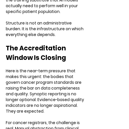
the training substrate that AI models
actually need to perform well in your
specific patient population.
Structure is not an administrative
burden. It is the infrastructure on which
everything else depends.
The Accreditation
Window Is Closing
Here is the near-term pressure that
makes this urgent: the bodies that
govern cancer program standards are
raising the bar on data completeness
and quality. Synoptic reporting is no
longer optional. Evidence-based quality
indicators are no longer aspirational.
They are expected.
For cancer registrars, the challenge is
real. Manual abstraction from clinical