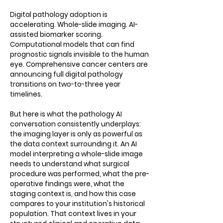
Digital pathology adoption is
accelerating. Whole-slide imaging. AI-
assisted biomarker scoring.
Computational models that can find
prognostic signals invisible to the human
eye. Comprehensive cancer centers are
announcing full digital pathology
transitions on two-to-three year
timelines.
But here is what the pathology AI
conversation consistently underplays:
the imaging layer is only as powerful as
the data context surrounding it. An AI
model interpreting a whole-slide image
needs to understand what surgical
procedure was performed, what the pre-
operative findings were, what the
staging context is, and how this case
compares to your institution's historical
population. That context lives in your