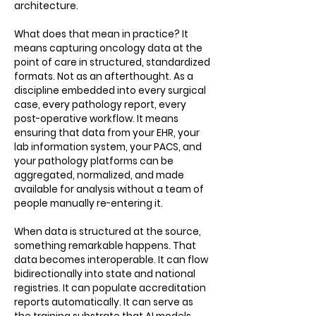
architecture.
What does that mean in practice? It
means capturing oncology data at the
point of care in structured, standardized
formats. Not as an afterthought. As a
discipline embedded into every surgical
case, every pathology report, every
post-operative workflow. It means
ensuring that data from your EHR, your
lab information system, your PACS, and
your pathology platforms can be
aggregated, normalized, and made
available for analysis without a team of
people manually re-entering it.
When data is structured at the source,
something remarkable happens. That
data becomes interoperable. It can flow
bidirectionally into state and national
registries. It can populate accreditation
reports automatically. It can serve as