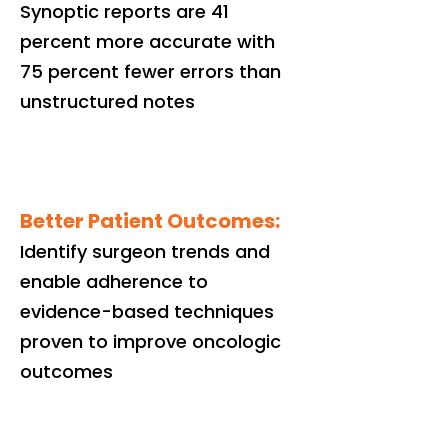
Synoptic reports are 41
percent more accurate with
75 percent fewer errors than
unstructured notes
Better Patient Outcomes:
Identify surgeon trends and
enable adherence to
evidence-based techniques
proven to improve oncologic
outcomes