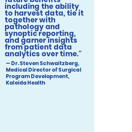
including the ability
to harvest data, tie it
together with
pathology and
synoptic reporting,
and garner insights
from patient data
analytics over time."
— Dr. Steven Schwaitzberg,
Medical Director of Surgical
Program Development,
Kaleida Health