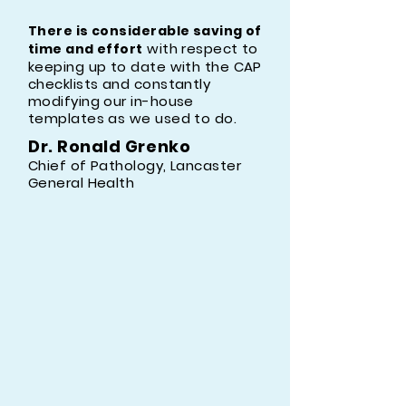
There is considerable saving of
with respect to
time and effort
keeping up to date with the CAP
checklists and constantly
modifying our in-house
templates as we used to do. ​
Dr. Ronald Grenko​
Chief of Pathology, Lancaster
General Health