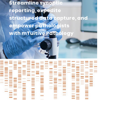
Streamline synoptic
reporting, expedite
structured data capture, and
empower pathologists
with mTuitive Pathology
KEY BENEFITS