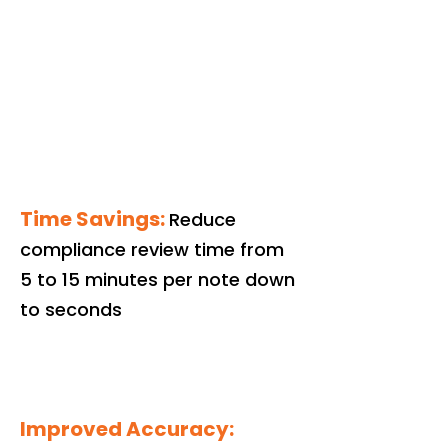
Time Savings:
Reduce
compliance review time from
5 to 15 minutes per note down
to seconds
Improved Accuracy: