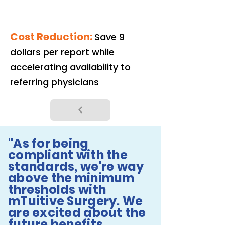
Cost Reduction:
Save 9
dollars per report while
accelerating availability to
referring physicians
"As for being
compliant with the
standards, we're way
above the minimum
thresholds with
mTuitive Surgery. We
are excited about the
future benefits