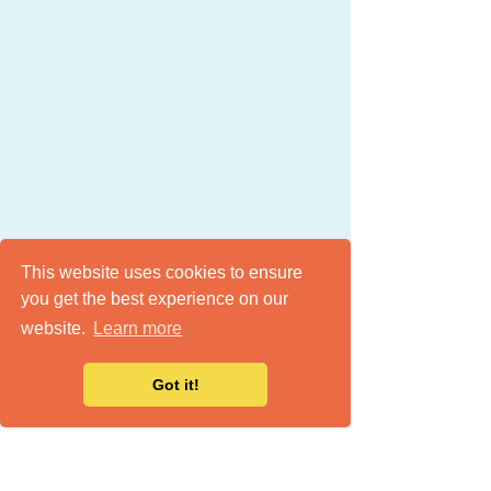
This website uses cookies to ensure
you get the best experience on our
website.
Learn more
Got it!