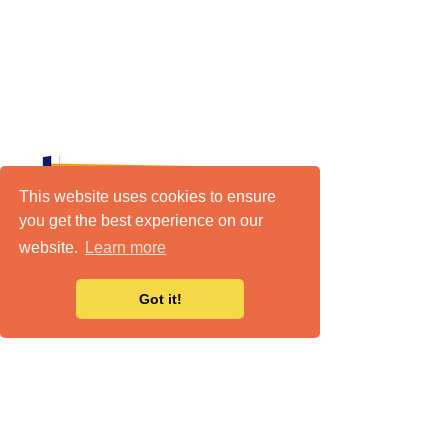
This website uses cookies to ensure
you get the best experience on our
website.
Learn more
Got it!