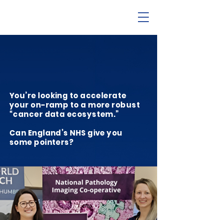
You’re looking to accelerate
your on-ramp to a more robust
“cancer data ecosystem.”
Can England’s NHS give you
some pointers?