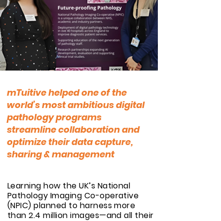
mTuitive helped one of the
world’s most ambitious digital
pathology programs
streamline collaboration
and
optimize their data capture,
sharing & management
Learning how the UK’s National
Pathology Imaging Co-operative
(NPIC) planned to harness more
than 2.4 million images—and all their