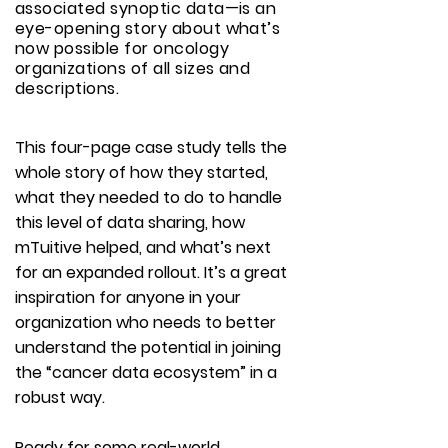
associated synoptic data—is an
eye-opening story about what’s
now possible for oncology
organizations of all sizes and
descriptions.
This four-page case study tells the
whole story of how they started,
what they needed to do to handle
this level of data sharing, how
mTuitive helped, and what’s next
for an expanded rollout. It’s a great
inspiration for anyone in your
organization who needs to better
understand the potential in joining
the “cancer data ecosystem” in a
robust way.
Ready for some real-world