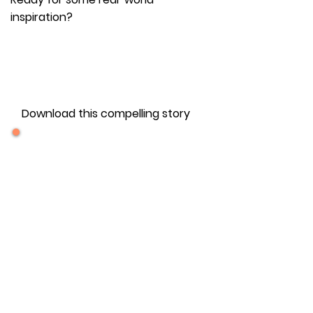
inspiration?
FREE DOWNLOAD
Download this compelling story