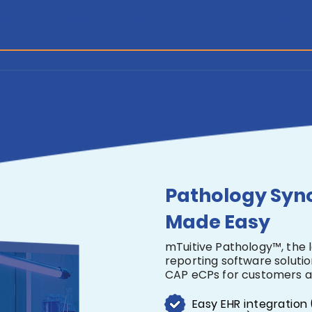
gery
Insight
Alliance
About
Resou
Pathology Syn
Made Easy
mTuitive Pathology™, the 
reporting software soluti
CAP eCPs for customers a
Easy EHR integration 