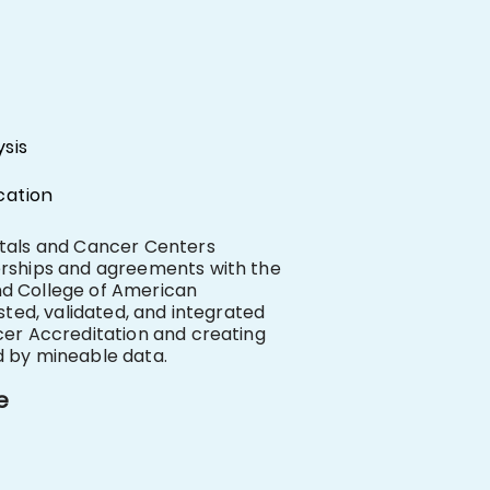
sis
cation
itals and Cancer Centers
erships and agreements with the
d College of American
sted, validated, and integrated
cer Accreditation and creating
d by mineable data.
e