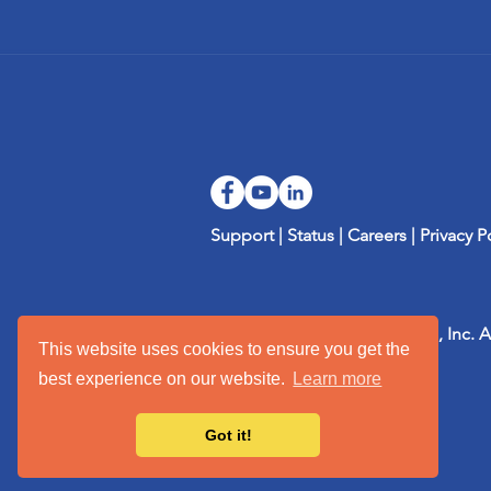
Support
|
Status
|
Careers
|
Privacy P
Copyright 2002-2026 mTuitive, Inc. A
This website uses cookies to ensure you get the
their respective owners.
best experience on our website.
Learn more
Got it!