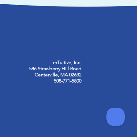
mTuitive, Inc.
586 Strawberry Hill Road
Centerville, MA 02632
508-771-5800