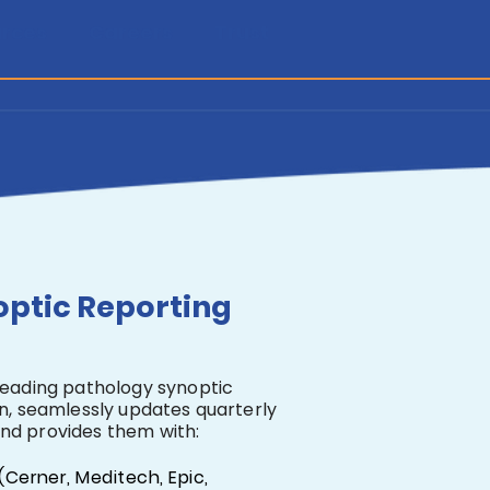
rces
Careers
Trust
optic Reporting
leading pathology synoptic
on, seamlessly updates quarterly
nd provides them with:
(Cerner, Meditech, Epic,