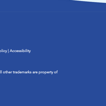
olicy
| Accessibility
ll other trademarks are property of