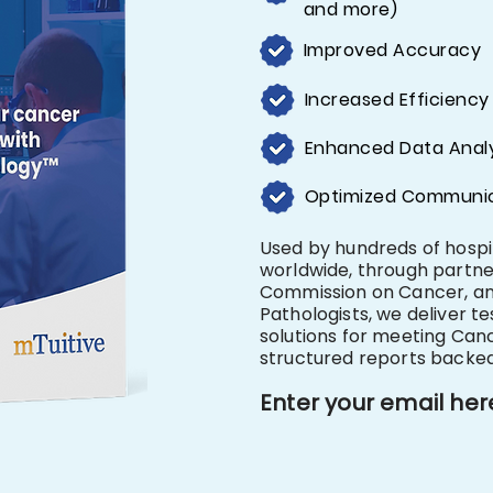
and more)
Improved Accuracy
Increased Efficiency
Enhanced Data Analy
Optimized Communi
Used by hundreds of hosp
worldwide, through partn
Commission on Cancer, an
Pathologists, we deliver te
solutions for meeting Can
structured reports backe
​​Enter your email her