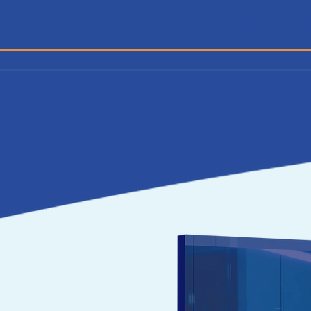
Pathology
Sur