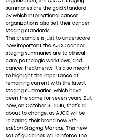
organization, the AJCC's staging 
summaries are the gold standard 
by which international cancer 
organizations also set their cancer 
staging standards.
This preamble is just to underscore 
how important the AJCC cancer 
staging summaries are to clinical 
care, pathologic workflows, and 
cancer treatments. It's also meant 
to highlight the importance of 
remaining current with the latest 
staging summaries, which have 
been the same for seven years. But 
now, on 
October 31, 2016
, that's all 
about to change, as AJCC will be 
releasing their brand new 
8th 
edition Staging Manual
. This new 
set of guidelines will reinforce the 