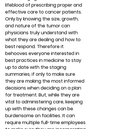
lifeblood of prescribing proper and 
effective care to cancer patients. 
Only by knowing the size, growth, 
and nature of the tumor can 
physicians truly understand with 
what they are dealing and how to 
best respond. Therefore it 
behooves everyone interested in 
best practices in medicine to stay 
up to date with the staging 
summaries, if only to make sure 
they are making the most informed 
decisions when deciding on a plan 
for treatment. But, while they are 
vital to administering care, keeping 
up with these changes can be 
burdensome on facilities. It can 
require multiple full-time employees 