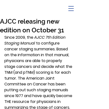
AJCC releasing new
edition on October 31
Since 2009, the 
AJCC 7th Edition 
Staging Manual
 to configure 
cancer staging summaries. Based 
on the information in that manual, 
physicians are able to properly 
stage cancers and decide what the 
TNM (and pTNM) scoring is for each 
tumor. The American Joint 
Committee on Cancer has been 
putting out such staging manuals 
since 1977 and have quickly become 
THE
 resource for physicians in 
summarizing the stage of cancers, 