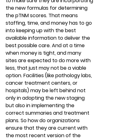
to make sure they are incorporating 
the new formulas for determining 
the pTNM scores. That means 
staffing, time, and money has to go 
into keeping up with the best 
available information to deliver the 
best possible care. And at a time 
when money is tight, and many 
sites are expected to do more with 
less, that just may not be a viable 
option. Facilities (like pathology labs, 
cancer treatment centers, or 
hospitals) may be left behind not 
only in adopting the new staging 
but also in implementing the 
correct summaries and treatment 
plans. So how do organizations 
ensure that they are current with 
the most recent version of the 