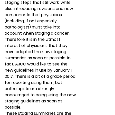
staging steps that still work, while 
also introducing revisions and new 
components that physicians 
(including, if not especially, 
pathologists) must take into 
account when staging a cancer. 
Therefore it is in the utmost 
interest of physicians that they 
have adopted the new staging 
summaries as soon as possible. In 
fact, AJCC would like to see the 
new guidelines in use by 
January 1, 
2017
. There is a bit of a grace period 
for reporting using them, but 
pathologists are strongly 
encouraged to being using the new 
staging guidelines as soon as 
possible.
These staging summaries are the 