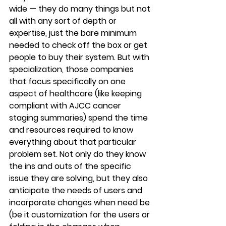
wide — they do many things but not 
all with any sort of depth or 
expertise, just the bare minimum 
needed to check off the box or get 
people to buy their system. But with 
specialization, those companies 
that focus specifically on one 
aspect of healthcare (like keeping 
compliant with AJCC cancer 
staging summaries) spend the time 
and resources required to know 
everything about that particular 
problem set. Not only do they know 
the ins and outs of the specific 
issue they are solving, but they also 
anticipate the needs of users and 
incorporate changes when need be 
(be it customization for the users or 