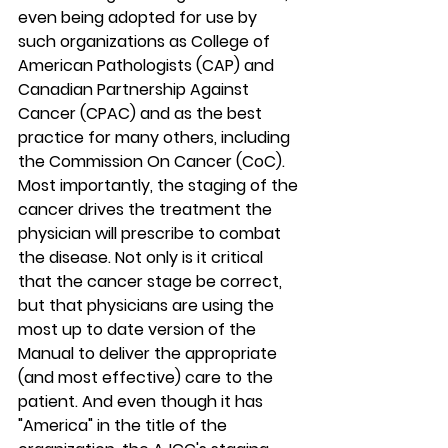
even being adopted for use by 
such organizations as College of 
American Pathologists (CAP) and 
Canadian Partnership Against 
Cancer (CPAC) and as the best 
practice for many others, including 
the Commission On Cancer (CoC). 
Most importantly, the staging of the 
cancer drives the treatment the 
physician will prescribe to combat 
the disease. Not only is it critical 
that the cancer stage be correct, 
but that physicians are using the 
most up to date version of the 
Manual to deliver the appropriate 
(and most effective) care to the 
patient. And even though it has 
"America" in the title of the 