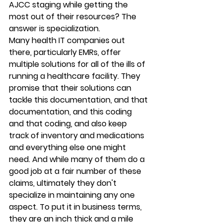
AJCC staging while getting the 
most out of their resources? The 
answer is specialization.
Many health IT companies out 
there, particularly EMRs, offer 
multiple solutions for all of the ills of 
running a healthcare facility. They 
promise that their solutions can 
tackle this documentation, and that 
documentation, and this coding 
and that coding, and also keep 
track of inventory and medications 
and everything else one might 
need. And while many of them do a 
good job at a fair number of these 
claims, ultimately they don't 
specialize in maintaining any one 
aspect. To put it in business terms, 
they are an inch thick and a mile 