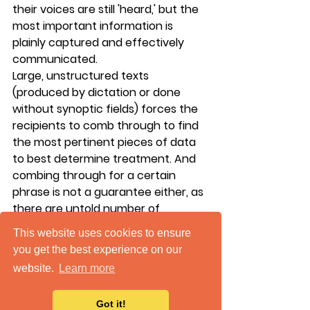
their voices are still 'heard,' but the 
most important information is 
plainly captured and effectively 
communicated.
Large, unstructured texts 
(produced by dictation or done 
without synoptic fields) forces the 
recipients to comb through to find 
the most pertinent pieces of data 
to best determine treatment. And 
combing through for a certain 
phrase is not a guarantee either, as 
there are untold number of 
variations that physicians could use 
This website uses cookies to ensure
in their reporting. 
Instituting 
you get the best experience on our
synoptic reporting has resulted in 
website.
Learn more
an increase in satisfaction from 
physicians receiving the reports 
Got it!
and a decrease in follow-up 