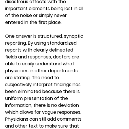
disastrous effects with the 
important elements being lost in all 
of the noise or simply never 
entered in the first place.
One answer is structured, synoptic 
reporting. By using standardized 
reports with clearly delineated 
fields and responses, doctors are 
able to easily understand what 
physicians in other departments 
are stating. The need to 
subjectively interpret findings has 
been eliminated because there is 
uniform presentation of the 
information, there is no deviation 
which allows for vague responses. 
Physicians can still add comments 
and other text to make sure that 