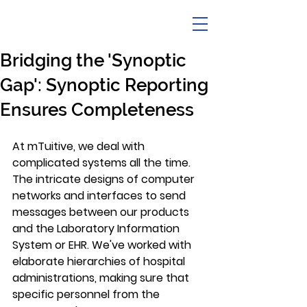
Bridging the 'Synoptic
Gap': Synoptic Reporting
Ensures Completeness
At mTuitive, we deal with 
complicated systems all the time. 
The intricate designs of computer 
networks and interfaces to send 
messages between our products 
and the Laboratory Information 
System or EHR. We've worked with 
elaborate hierarchies of hospital 
administrations, making sure that 
specific personnel from the 