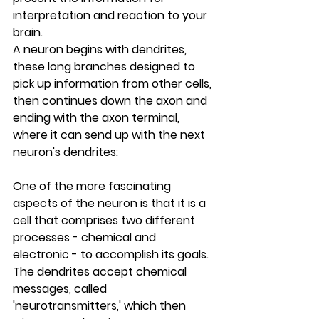
interpretation and reaction to your 
brain.
A neuron begins with dendrites, 
these long branches designed to 
pick up information from other cells, 
then continues down the axon and 
ending with the axon terminal, 
where it can send up with the next 
neuron's dendrites:
One of the more fascinating 
aspects of the neuron is that it is a 
cell that comprises two different 
processes - chemical and 
electronic - to accomplish its goals. 
The dendrites accept chemical 
messages, called 
'neurotransmitters,' which then 