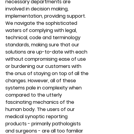
necessary departments are 
involved in decision making, 
implementation, providing support. 
We navigate the sophisticated 
waters of complying with legal, 
technical, code and terminology 
standards, making sure that our 
solutions are up-to-date with each 
without compromising ease of use 
or burdening our customers with 
the onus of staying on top of all the 
changes. However, all of these 
systems pale in complexity when 
compared to the utterly 
fascinating mechanics of the 
human body. The users of our 
medical synoptic reporting 
products - primarily pathologists 
and surgeons - are all too familiar 