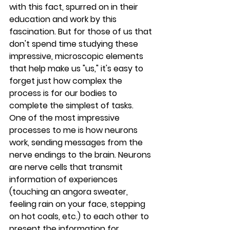
with this fact, spurred on in their 
education and work by this 
fascination. But for those of us that 
don't spend time studying these 
impressive, microscopic elements 
that help make us "us," it's easy to 
forget just how complex the 
process is for our bodies to 
complete the simplest of tasks.
One of the most impressive 
processes to me is how neurons 
work, sending messages from the 
nerve endings to the brain. Neurons 
are nerve cells that transmit 
information of experiences 
(touching an angora sweater, 
feeling rain on your face, stepping 
on hot coals, etc.) to each other to 
present the information for 