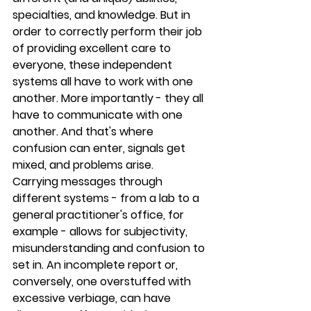
specialties, and knowledge. But in 
order to correctly perform their job 
of providing excellent care to 
everyone, these independent 
systems all have to work with one 
another. More importantly - they all 
have to communicate with one 
another. And that's where 
confusion can enter, signals get 
mixed, and problems arise.
Carrying messages through 
different systems - from a lab to a 
general practitioner's office, for 
example - allows for subjectivity, 
misunderstanding and confusion to 
set in. An incomplete report or, 
conversely, one overstuffed with 
excessive verbiage, can have 