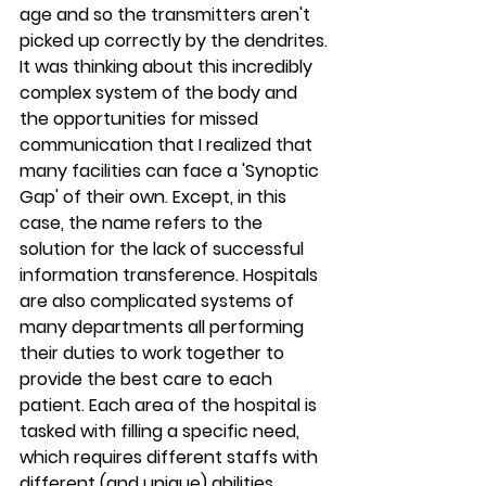
age and so the transmitters aren't 
picked up correctly by the dendrites.
It was thinking about this incredibly 
complex system of the body and 
the opportunities for missed 
communication that I realized that 
many facilities can face a 'Synoptic 
Gap' of their own. Except, in this 
case, the name refers to the 
solution for the lack of successful 
information transference. Hospitals 
are also complicated systems of 
many departments all performing 
their duties to work together to 
provide the best care to each 
patient. Each area of the hospital is 
tasked with filling a specific need, 
which requires different staffs with 
different (and unique) abilities, 