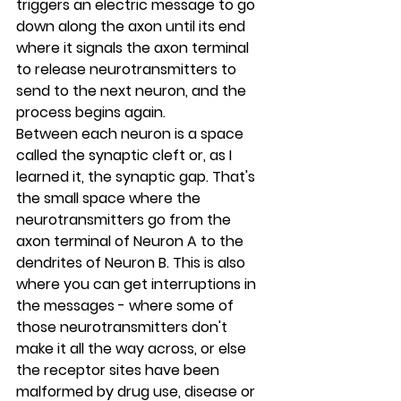
triggers an electric message to go 
down along the axon until its end 
where it signals the axon terminal 
to release neurotransmitters to 
send to the next neuron, and the 
process begins again.
Between each neuron is a space 
called the synaptic cleft or, as I 
learned it, the synaptic gap. That's 
the small space where the 
neurotransmitters go from the 
axon terminal of Neuron A to the 
dendrites of Neuron B. This is also 
where you can get interruptions in 
the messages - where some of 
those neurotransmitters don't 
make it all the way across, or else 
the receptor sites have been 
malformed by drug use, disease or 