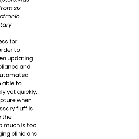
from six 
ctronic 
tary 
rder to 
een updating 
pliance and 
 automated 
 able to 
y yet quickly. 
apture when 
ary fluff is 
 the 
o much is too 
ng clinicians 