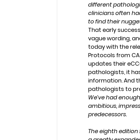
different pathologi
clinicians often h
to find their nugge
That early success
vague wording, an
today with the rel
Protocols from CAP.
updates their eCCs
pathologists, it h
information. And th
pathologists to pr
We’ve had enough t
ambitious, impres
predecessors.
The eighth edition 
a greatly expanded