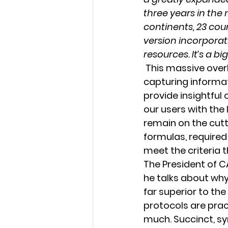
three years in the 
continents, 23 coun
version incorpora
resources. It’s a bi
 This massive overhaul of reporting standards has been a huge success for 
capturing informat
provide insightful 
our users with the
remain on the cut
formulas, required 
meet the criteria 
The President of C
he talks about why
far superior to the
protocols are prac
much. Succinct, sy