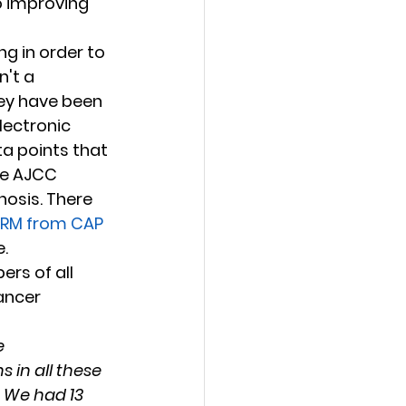
o improving 
g in order to 
't a 
they have been 
lectronic 
a points that 
de AJCC 
osis. There 
RM from CAP 
. 
rs of all 
ancer 
 
in all these 
 We had 13 