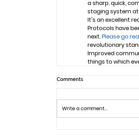
a sharp, quick, co
staging system at t
It's an excellent 
Protocols have bee
next. 
Please go rea
revolutionary stan
Improved communic
things to which ev
Comments
Write a comment...