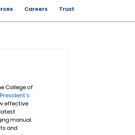
rces
Careers
Trust
e College of 
President’s 
w effective 
latest 
ing manual. 
ts and 