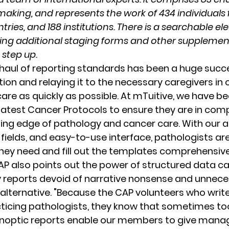
making, and represents the work of 434 individuals 
tries, and 188 institutions. There is a searchable ele
ting additional staging forms and other supplemen
g step up.
ion and relaying it to the necessary caregivers in o
care as quickly as possible. At mTuitive, we have b
 latest Cancer Protocols to ensure they are in com
ting edge of pathology and cancer care. With our
fields, and easy-to-use interface, pathologists are
they need and fill out the templates comprehensivel
AP also points out the power of structured data c
 reports devoid of narrative nonsense and unnecess
 alternative. "Because the CAP volunteers who write
ticing pathologists, they know that sometimes to
noptic reports enable our members to give managi