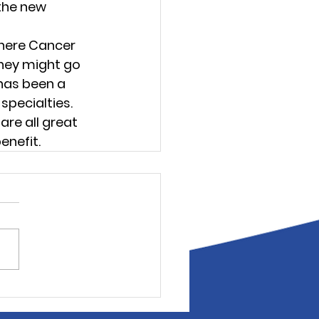
the new 
where Cancer 
hey might go 
has been a 
pecialties. 
re all great 
enefit.