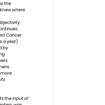
s the 
e knew where 
ectivity, 
ontinues 
est Cancer 
s a year) 
d by 
ng 
wers 
mens. 
 more 
ts 
s the input of 
apters, was 