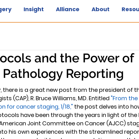
gery
Insight
Alliance
About
Resou
ocols and the Power of
 Pathology Reporting
 there is a great new post from the president of th
ts (CAP), R. Bruce Williams, MD. Entitled 
"From the 
on for cancer staging, 1/18,"
 the post delves into ho
tocols have been through the years in light of the 
American Joint Committee on Cancer (AJCC) stag
into his own experiences with the streamlined repor