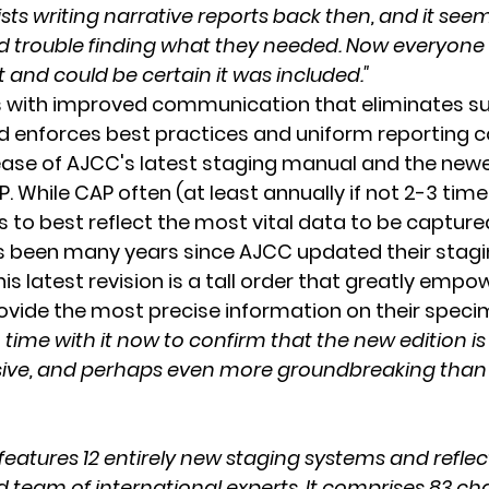
sts writing narrative reports back then, and it seem
ad trouble finding what they needed. Now everyon
t and could be certain it was included."
 with improved communication that eliminates subj
d enforces best practices and uniform reporting c
ease of AJCC's latest staging manual and the new
 While CAP often (at least annually if not 2-3 time
 to best reflect the most vital data to be capture
as been many years since AJCC updated their stagi
is latest revision is a tall order that greatly empo
ovide the most precise information on their speci
ime with it now to confirm that the new edition is
sive, and perhaps even more groundbreaking than i
features 12 entirely new staging systems and reflect
 team of international experts. It comprises 83 ch