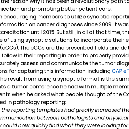
 the reason why it has been a revolutionary path t
cation and promoting better patient care.
 encouraging members to utilize synoptic reportin
formation on cancer diagnoses since 2009, it wasn
editation until 2015. But still, in all of that time, 
 of using synoptic solutions to incorporate their e
(eCCs). The eCCs are the prescribed fields and dat
ollow in their reporting in order to properly provi
curately assess and communicate the tumor diagn
ons for capturing this information, including 
CAP eF
 the result from using a synoptic format is the same
nts a tumor conference he had with multiple membe
ents when he asked what people thought of the C
ed in pathology reporting:
the reporting templates had greatly increased the
ommunication between pathologists and physicians 
y could now quickly find what they were looking for.