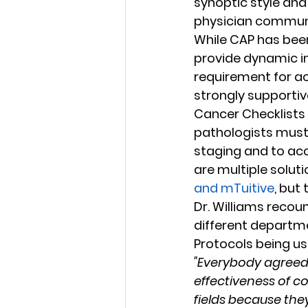
synoptic style and
physician communi
While CAP has been
provide dynamic in
requirement for accr
strongly supportive
Cancer Checklists 
pathologists must f
staging and to ac
are multiple soluti
and mTuitive
, but
Dr. Williams recou
different departm
Protocols being us
"Everybody agreed 
effectiveness of c
fields because the