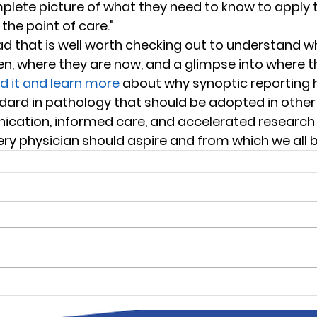
mplete picture of what they need to know to apply 
he point of care." 
read that is well worth checking out to understand 
n, where they are now, and a glimpse into where t
d it and learn more 
about why synoptic reporting 
dard in pathology that should be adopted in other s
ation, informed care, and accelerated research a
ery physician should aspire and from which we all b