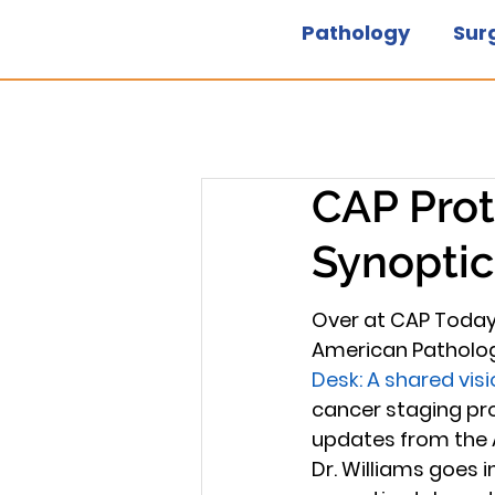
Pathology
Sur
CAP Prot
Synoptic
Over at CAP Today,
American Pathologis
Desk: A shared visi
cancer staging pro
updates from the 
Dr. Williams goes 