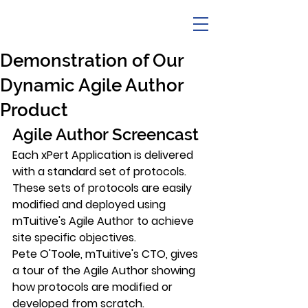
Demonstration of Our
Dynamic Agile Author
Product
Agile Author Screencast
Each xPert Application is delivered 
with a standard set of protocols. 
These sets of protocols are easily 
modified and deployed using 
mTuitive's Agile Author to achieve 
site specific objectives.
Pete O'Toole, mTuitive's CTO, gives 
a tour of the Agile Author showing 
how protocols are modified or 
developed from scratch.