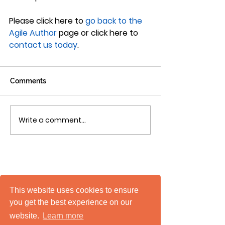
Please click here to 
go back to the 
Agile Author
 page or click here to 
contact us today
.
Comments
Write a comment...
This website uses cookies to ensure
you get the best experience on our
website.
Learn more
mTuitive, Inc.