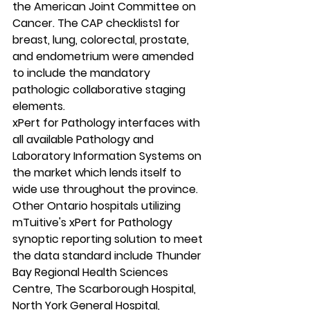
the American Joint Committee on 
Cancer. The CAP checklists1 for 
breast, lung, colorectal, prostate, 
and endometrium were amended 
to include the mandatory 
pathologic collaborative staging 
elements. 
xPert for Pathology interfaces with 
all available Pathology and 
Laboratory Information Systems on 
the market which lends itself to 
wide use throughout the province.  
Other Ontario hospitals utilizing 
mTuitive's xPert for Pathology 
synoptic reporting solution to meet 
the data standard include Thunder 
Bay Regional Health Sciences 
Centre, The Scarborough Hospital, 
North York General Hospital, 