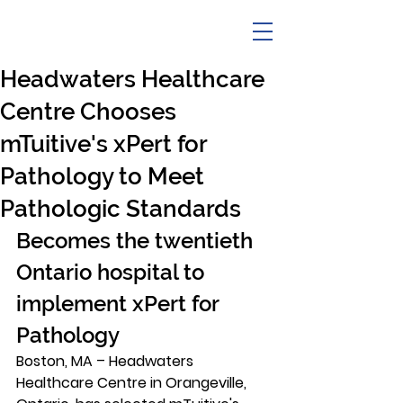
Headwaters Healthcare
Centre Chooses
mTuitive's xPert for
Pathology to Meet
Pathologic Standards
Becomes the twentieth 
Ontario hospital to 
implement xPert for 
Pathology 
Boston, MA –
 Headwaters 
Healthcare Centre in Orangeville, 