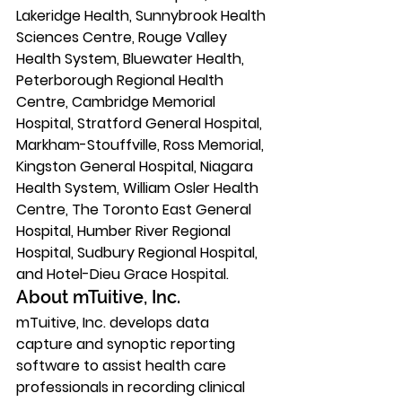
Lakeridge Health, Sunnybrook Health 
Sciences Centre, Rouge Valley 
Health System, Bluewater Health, 
Peterborough Regional Health 
Centre, Cambridge Memorial 
Hospital, Stratford General Hospital, 
Markham-Stouffville, Ross Memorial, 
Kingston General Hospital, Niagara 
Health System, William Osler Health 
Centre, The Toronto East General 
Hospital, Humber River Regional 
Hospital, Sudbury Regional Hospital, 
and Hotel-Dieu Grace Hospital. 
About mTuitive, Inc. 
mTuitive, Inc. develops data 
capture and synoptic reporting 
software to assist health care 
professionals in recording clinical 