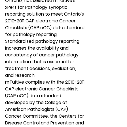
Ontario, has selected mTuitive's 
xPert for Pathology synoptic 
reporting solution to meet Ontario's 
2010-2011 CAP electronic Cancer 
Checklists (CAP eCC) data standard 
for pathology reporting. 
Standardized pathology reporting 
increases the availability and 
consistency of cancer pathology 
information that is essential for 
treatment decisions, evaluation, 
and research. 
mTuitive complies with the 2010-2011 
CAP electronic Cancer Checklists 
(CAP eCC) data standard 
developed by the College of 
American Pathologists (CAP) 
Cancer Committee, the Centers for 
Disease Control and Prevention and 