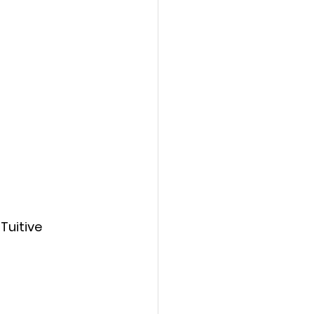
Tuitive 