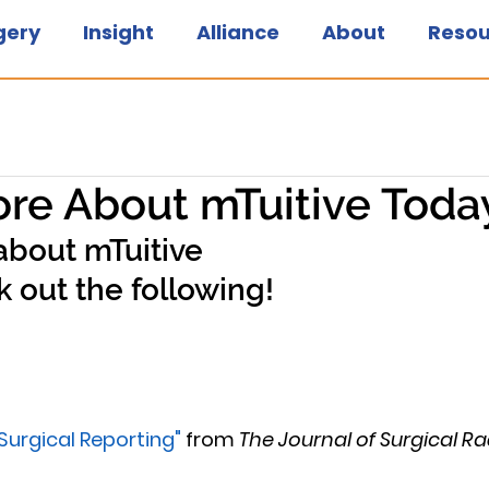
gery
Insight
Alliance
About
Resou
re About mTuitive Toda
about mTuitive
 out the following!
 Surgical Reporting"
 from 
The Journal of Surgical R