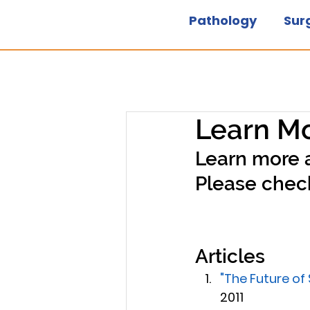
Pathology
Sur
Learn Mo
Learn more 
Please check
Articles
"The Future of
2011