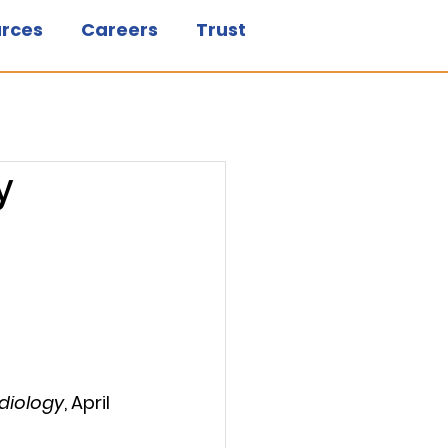
rces
Careers
Trust
y
adiology
, April 