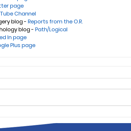
tter page
Tube Channel
ery blog - 
Reports from the O.R.
hology blog - 
Path/Logical
ked In page
gle Plus page