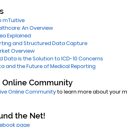
s 
o mTuitive
althcare: An Overview
dea Explained
rting and Structured Data Capture
rket Overview
 Data is the Solution to ICD-10 Concerns
a and the Future of Medical Reporting
e Online Community
ive Online Community
 to learn more about your m
und the Net! 
ebook page