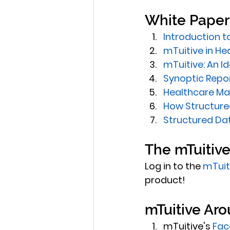
White Paper
Introduction t
mTuitive in He
mTuitive: An I
Synoptic Repo
Healthcare Ma
How Structured
Structured Dat
The mTuitiv
Log in to the 
mTuit
product!
mTuitive Aro
mTuitive's 
Fac