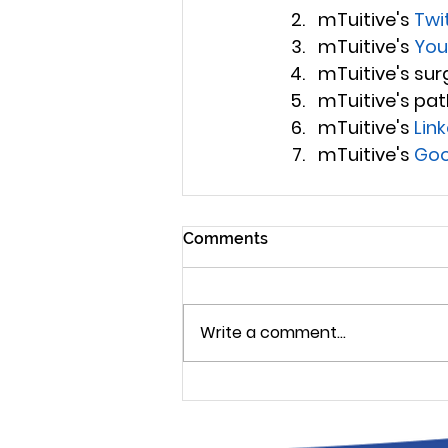
mTuitive's 
Twi
mTuitive's 
You
mTuitive's surg
mTuitive's pat
mTuitive's 
Lin
mTuitive's 
Goo
Comments
Write a comment...