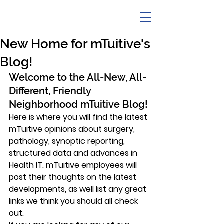
New Home for mTuitive's
Blog!
Welcome to the All-New, All-
Different, Friendly 
Neighborhood mTuitive Blog!
Here is where you will find the latest 
mTuitive opinions about surgery, 
pathology, synoptic reporting, 
structured data and advances in 
Health IT. mTuitive employees will 
post their thoughts on the latest 
developments, as well list any great 
links we think you should all check 
out.