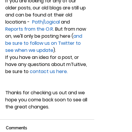
If you are looking for any of our 
older posts, our old blogs are still up 
and can be found at their old 
locations - 
 Path/Logical
 and 
Reports from the O.R
. But from now 
on, we'll only be posting here (
and 
be sure to follow us on Twitter to 
see when we update
).
If you have an idea for a post, or 
have any questions about mTuitive, 
be sure to 
contact us here.
Thanks for checking us out and we 
hope you come back soon to see all 
the great changes.
Comments