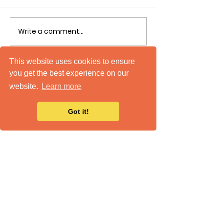
Write a comment...
This website uses cookies to ensure
you get the best experience on our
website.
Learn more
Got it!
mTuitive, Inc.
586 Strawberry Hill Road
Centerville, MA 02632
508-771-5800
Support
|
Status
|
Careers
|
Privacy Policy
|
Accessibility