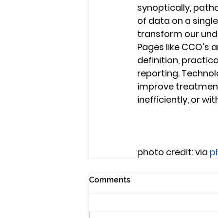
synoptically, patho
of data on a single
transform our unde
Pages like CCO's a
definition, practi
reporting. Technol
improve treatment o
inefficiently, or w
photo credit: via 
p
Comments