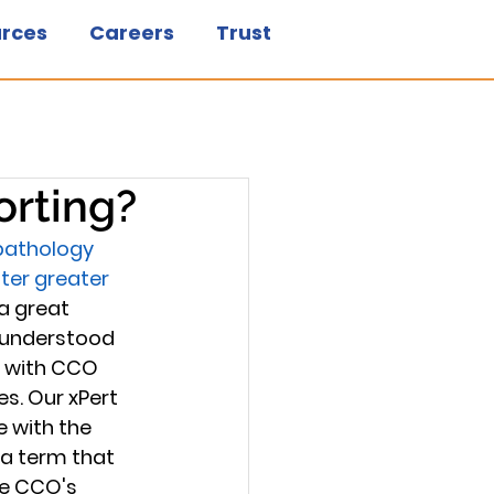
rces
Careers
Trust
orting?
 pathology 
ter greater 
a great 
 understood 
g with CCO 
s. Our xPert 
 with the 
a term that 
ke CCO's 