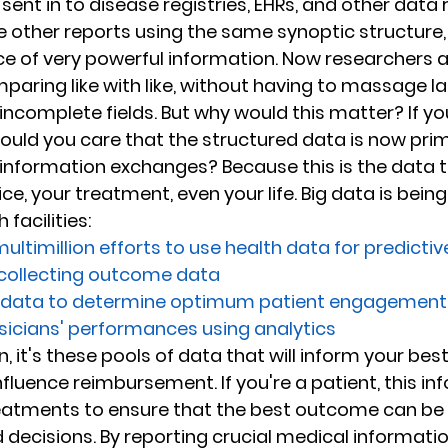
 sent in to disease registries, EHRs, and other data 
he other reports using the same synoptic structure
e of very powerful information. Now researchers a
paring like with like, without having to massage l
incomplete fields. But why would this matter? If yo
ould you care that the structured data is now pri
 information exchanges? Because this is the data th
ce, your treatment, even your life. Big data is bein
facilities:
ultimillion efforts to use health data for predictiv
 collecting outcome data
f data to determine optimum patient engagement
sicians' performances using analytics
an, it's these pools of data that will inform your bes
luence reimbursement. If you're a patient, this inf
reatments to ensure that the best outcome can be 
decisions. By reporting crucial medical informatio