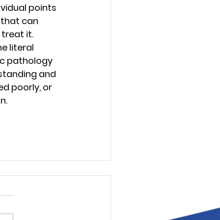
vidual points 
 that can 
reat it.
 literal 
ic pathology 
rstanding and 
d poorly, or 
n.