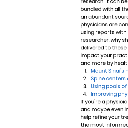
research. It can be
bundled with all t
an abundant sourc
physicians are com
using reports with 
researcher, why sh
delivered to these
impact your practi
and more by health 
Mount Sinai's m
Spine centers
Using pools o
Improving phy
If you're a physici
and maybe even inf
help refine your t
the most informed 