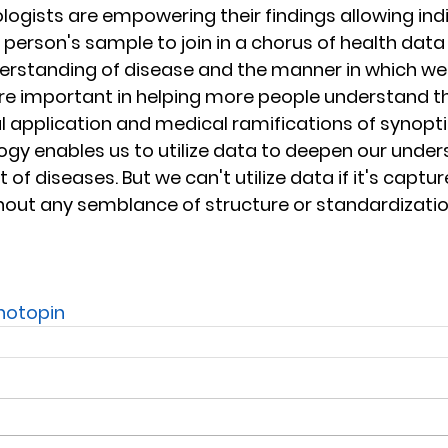
logists are empowering their findings allowing indi
 person's sample to join in a chorus of health data
rstanding of disease and the manner in which we t
re important in helping more people understand the
cal application and medical ramifications of synopt
ogy enables us to utilize data to deepen our unde
f diseases. But we can't utilize data if it's capture
ithout any semblance of structure or standardizatio
hotopin