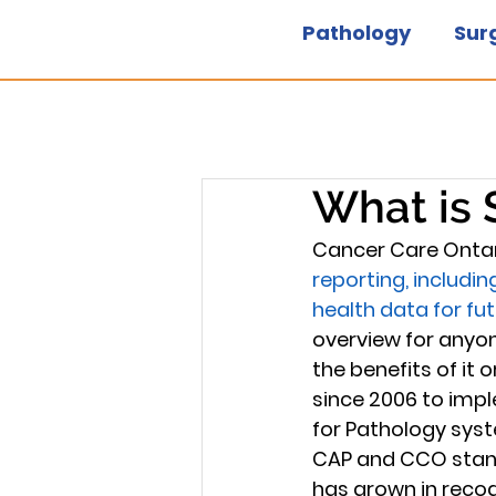
Pathology
Sur
What is 
Cancer Care Ontar
reporting, includi
health data for fu
overview for anyon
the benefits of it
since 2006 to imple
for Pathology syst
CAP and CCO standa
has grown in recogn