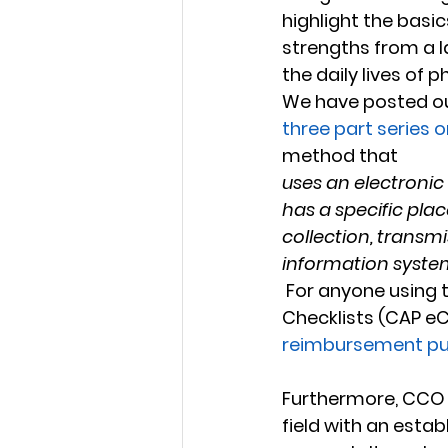
highlight the basi
strengths from a la
the daily lives of p
We have posted ou
three part series 
method that
uses an electronic 
has a specific plac
collection, transmi
information syste
 For anyone using the College of American Pathologists' electronic Cancer 
Checklists (CAP eCC
reimbursement p
Furthermore, CCO a
field with an estab