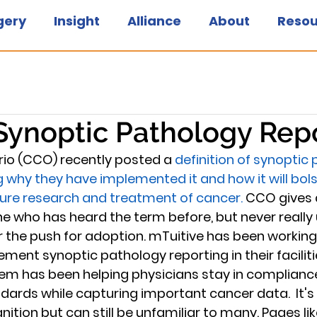
gery
Insight
Alliance
About
Resou
Synoptic Pathology Rep
io (CCO) recently posted a 
definition of synoptic
ng why they have implemented it and how it will bols
ture research and treatment of cancer.
 CCO gives 
e who has heard the term before, but never really
 or the push for adoption. mTuitive has been workin
ment synoptic pathology reporting in their facilitie
em has been helping physicians stay in compliance
rds while capturing important cancer data.  It's 
ition but can still be unfamiliar to many. Pages li