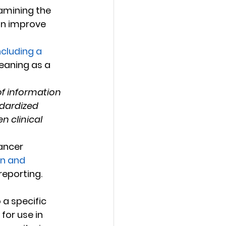
amining the 
an improve 
ncluding a 
eaning as a 
of information 
ndardized 
n clinical 
on and 
reporting.
a specific 
for use in 