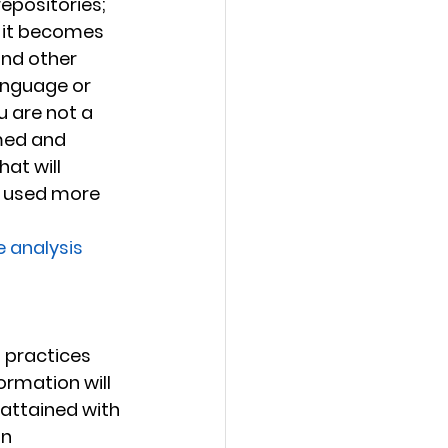
repositories; 
, it becomes 
nd other 
anguage or 
u are not a 
med and 
at will 
g used more 
e analysis
 
t practices 
ormation will 
attained with 
n 