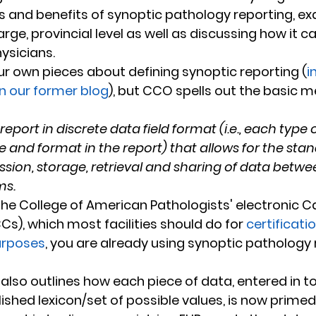
cs and benefits of synoptic pathology reporting, ex
rge, provincial level as well as discussing how it c
hysicians.
r own pieces about defining synoptic reporting (
i
on our former blog
), but CCO spells out the basic m
report in discrete data field format (i.e., each type 
e and format in the report) that allows for the sta
ssion, storage, retrieval and sharing of data betwee
ms.
s), which most facilities should do for 
certificati
urposes
, you are already using synoptic pathology 
lso outlines how each piece of data, entered in to 
lished lexicon/set of possible values, is now primed 