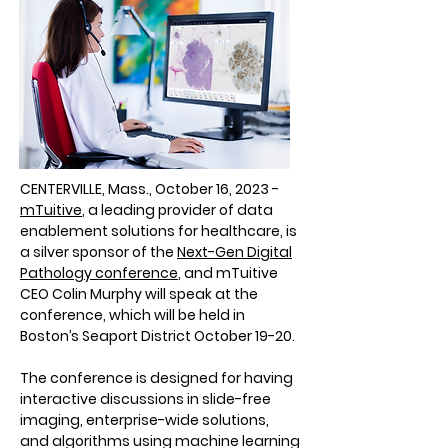
CENTERVILLE, Mass., October 16, 2023 -
mTuitive
, a leading provider of data
enablement solutions for healthcare, is
a silver sponsor of the
Next-Gen Digital
Pathology conference
, and mTuitive
CEO Colin Murphy will speak at the
conference, which will be held in
Boston’s Seaport District October 19-20.
The conference is designed for having
interactive discussions in slide-free
imaging, enterprise-wide solutions,
and algorithms using machine learning