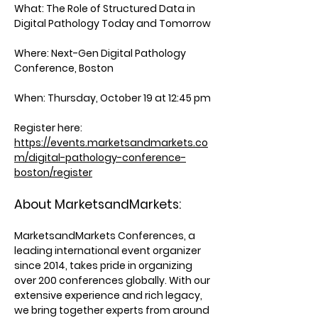
What:
The Role of Structured Data in
Digital Pathology Today and Tomorrow
Where:
Next-Gen Digital Pathology
Conference, Boston
When:
Thursday, October 19 at 12:45 pm
Register here:
https://events.marketsandmarkets.co
m/digital-pathology-conference-
boston/register
About MarketsandMarkets:
MarketsandMarkets Conferences, a
leading international event organizer
since 2014, takes pride in organizing
over 200 conferences globally. With our
extensive experience and rich legacy,
we bring together experts from around