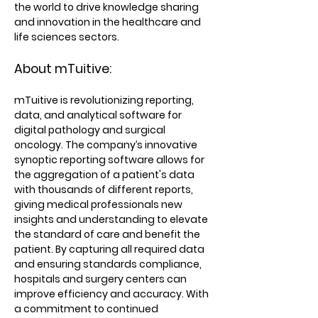
the world to drive knowledge sharing
and innovation in the healthcare and
life sciences sectors.
About mTuitive:
mTuitive is revolutionizing reporting,
data, and analytical software for
digital pathology and surgical
oncology. The company’s innovative
synoptic reporting software allows for
the aggregation of a patient's data
with thousands of different reports,
giving medical professionals new
insights and understanding to elevate
the standard of care and benefit the
patient. By capturing all required data
and ensuring standards compliance,
hospitals and surgery centers can
improve efficiency and accuracy. With
a commitment to continued