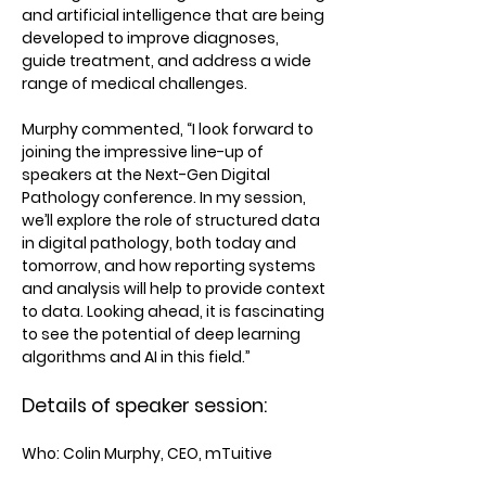
and artificial intelligence that are being
developed to improve diagnoses,
guide treatment, and address a wide
range of medical challenges.
Murphy commented, “I look forward to
joining the impressive line-up of
speakers at the Next-Gen Digital
Pathology conference. In my session,
we’ll explore the role of structured data
in digital pathology, both today and
tomorrow, and how reporting systems
and analysis will help to provide context
to data. Looking ahead, it is fascinating
to see the potential of deep learning
algorithms and AI in this field.”
Details of speaker session:
Who:
Colin Murphy, CEO, mTuitive