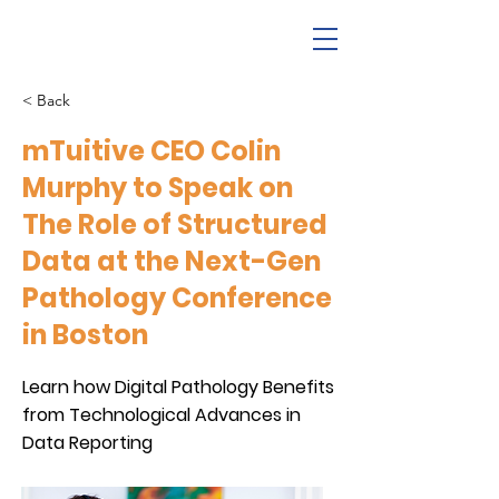
< Back
mTuitive CEO Colin
Murphy to Speak on
The Role of Structured
Data at the Next-Gen
Pathology Conference
in Boston
Learn how Digital Pathology Benefits
from Technological Advances in
Data Reporting